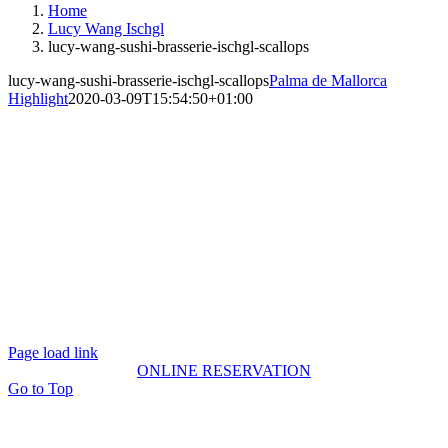
Home
Lucy Wang Ischgl
lucy-wang-sushi-brasserie-ischgl-scallops
lucy-wang-sushi-brasserie-ischgl-scallops
Palma de Mallorca
Highlight
2020-03-09T15:54:50+01:00
Page load link
ONLINE RESERVATION
Go to Top