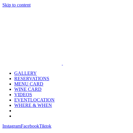
Skip to content
GALLERY
RESERVATIONS
MENU CARD
WINE CARD
VIDEOS
EVENTLOCATION
WHERE & WHEN
Instagram
Facebook
Tiktok